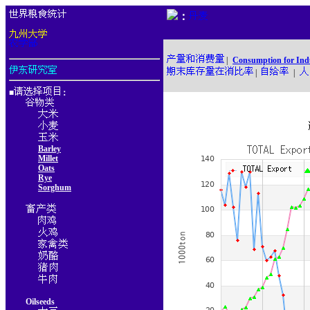
：
|
Consumption for Ind
|
|
■
：
Barley
Millet
Oats
Rye
Sorghum
Oilseeds