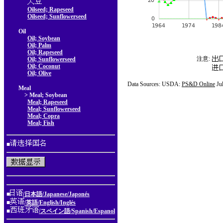
Oilseed; Rapeseed
Oilseed; Sunflowerseed
Oil
Oil; Soybean
Oil; Palm
Oil; Rapeseed
注意:
Oil; Sunflowerseed
Oil; Coconut
Oil; Olive
Data Sources: USDA:
PS&D Online
Ju
Meal
> Meal; Soybean
Meal; Rapeseed
Meal; Sunflowerseed
Meal; Copra
Meal; Fish
■
■
/日本語/Japanese/Japonés
■
/英語/English/Inglés
■
/スペイン語/Spanish/Espanol