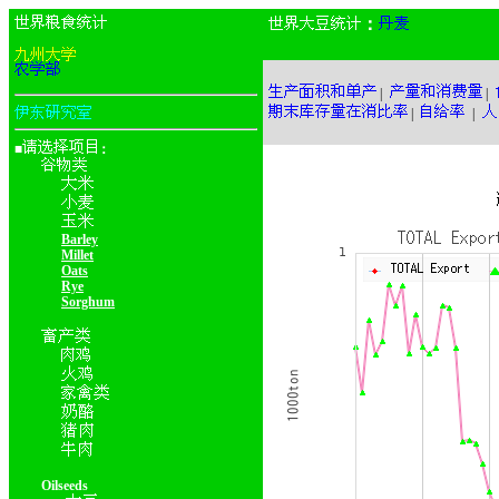
：
|
|
|
|
■
：
Barley
Millet
Oats
Rye
Sorghum
Oilseeds