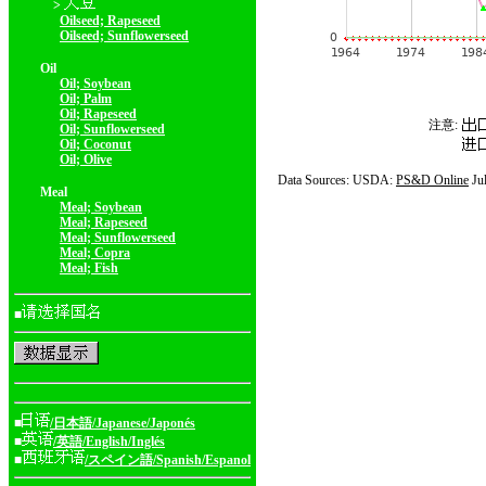
>
Oilseed; Rapeseed
Oilseed; Sunflowerseed
Oil
Oil; Soybean
Oil; Palm
Oil; Rapeseed
注意:
Oil; Sunflowerseed
Oil; Coconut
Oil; Olive
Data Sources: USDA:
PS&D Online
Ju
Meal
Meal; Soybean
Meal; Rapeseed
Meal; Sunflowerseed
Meal; Copra
Meal; Fish
■
■
/日本語/Japanese/Japonés
■
/英語/English/Inglés
■
/スペイン語/Spanish/Espanol