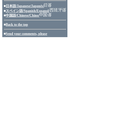
■
日本語/Japanese/Japonés/
■
スペイン語/Spanish/Espanol/
■
中国語/Chinese/Chino/
■
Back to the top
■
Send your comments, please