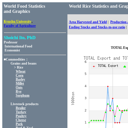
World Food Statistics
World Rice Statistics and 
and Graphics
,
Kyushu University
Area Harvested and Yield
|
Production
Faculty of Agriculture
Ending Stocks and Stocks-to-use ratio
|
Shoichi Ito, PhD
Professor
International Food
TOTAL Expo
Economist
■Commodities：
Grains and beans
> Rice
Wheat
Corn
Barley
Millet
Oats
Rye
Sorghum
Livestock products
Broiler
Turkey
Poultry
Cheese
Pork