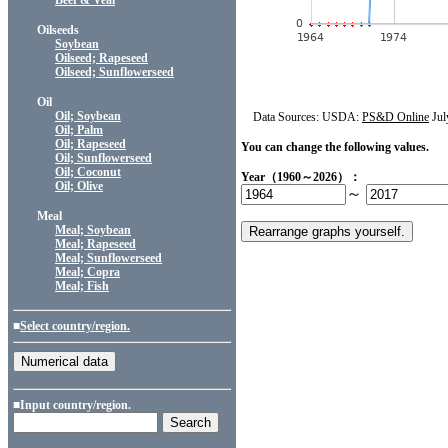
Beef & Veal
Oilseeds
Soybean
Oilseed; Rapeseed
Oilseed; Sunflowerseed
Oil
Oil; Soybean
Data Sources: USDA:
PS&D Online
Jul
Oil; Palm
Oil; Rapeseed
You can change the following values.
Oil; Sunflowerseed
Oil; Coconut
Year（1960～2026）：
Oil; Olive
～
Meal
Meal; Soybean
Meal; Rapeseed
Meal; Sunflowerseed
Meal; Copra
Meal; Fish
■
Select country/region.
■Input country/region.