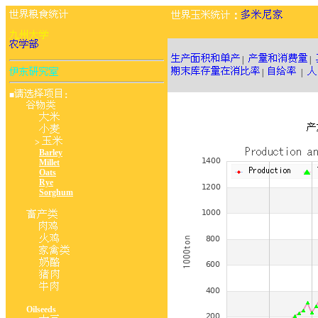
：
|
|
|
|
■
：
>
Barley
Millet
Oats
Rye
Sorghum
Oilseeds