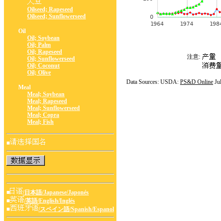
Oilseed; Rapeseed
Oilseed; Sunflowerseed
Oil
Oil; Soybean
Oil; Palm
Oil; Rapeseed
注意:
Oil; Sunflowerseed
Oil; Coconut
Oil; Olive
Data Sources: USDA:
PS&D Online
Ju
Meal
Meal; Soybean
Meal; Rapeseed
Meal; Sunflowerseed
Meal; Copra
Meal; Fish
■
■
/日本語/Japanese/Japonés
■
/英語/English/Inglés
■
/スペイン語/Spanish/Espanol