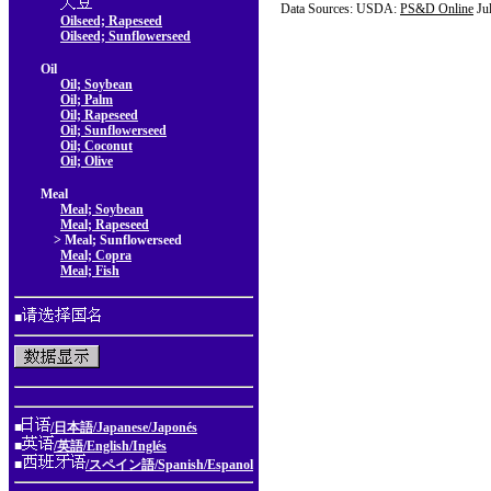
Data Sources: USDA:
PS&D Online
Ju
Oilseed; Rapeseed
Oilseed; Sunflowerseed
Oil
Oil; Soybean
Oil; Palm
Oil; Rapeseed
Oil; Sunflowerseed
Oil; Coconut
Oil; Olive
Meal
Meal; Soybean
Meal; Rapeseed
> Meal; Sunflowerseed
Meal; Copra
Meal; Fish
■
■
/日本語/Japanese/Japonés
■
/英語/English/Inglés
■
/スペイン語/Spanish/Espanol