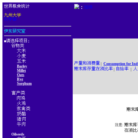
：
■
：
|
Consumption for Ind
Barley
|
|
Millet
Oats
Rye
Sorghum
注意:
Oilseeds