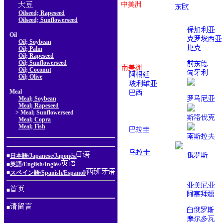
Oilseed; Rapeseed
Oilseed; Sunflowerseed
Oil
Oil; Soybean
Oil; Palm
Oil; Rapeseed
Oil; Sunflowerseed
Oil; Coconut
Oil; Olive
Meal
Meal; Soybean
Meal; Rapeseed
> Meal; Sunflowerseed
Meal; Copra
Meal; Fish
■
日本語/Japanese/Japonés/
■
英語/English/Inglés/
■
スペイン語/Spanish/Espanol/
■
■