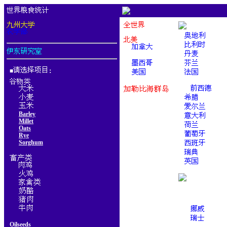
■
：
Barley
Millet
Oats
Rye
Sorghum
Oilseeds