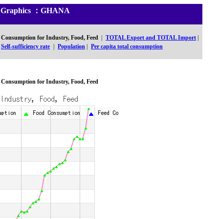
and Graphics ：GHANA
Consumption for Industry, Food, Feed
|
TOTAL Export and TOTAL Import
|
Self-sufficiency rate
|
Population
|
Per capita total consumption
Consumption for Industry, Food, Feed