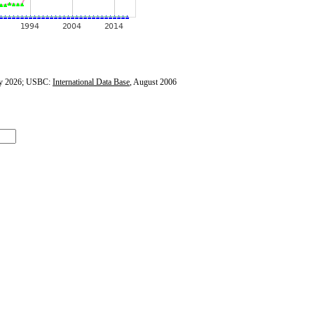
y 2026; USBC:
International Data Base
, August 2006