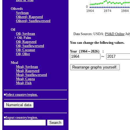
Beef & Veal
Oilseeds
Soybean
Oilseed; Rapeseed
Oilseed; Sunflowerseed
Oil
Oil; Soybean
Data Sources: USDA:
PS&D Online
Jul
> Oil; Palm
Oil; Rapeseed
You can change the following values.
Oil; Sunflowerseed
Oil; Coconut
Year（1964～2026）：
Oil; Olive
～
Meal
Meal; Soybean
Meal; Rapeseed
Meal; Sunflowerseed
Meal; Copra
Meal; Fish
■
Select country/region.
■Input country/region.