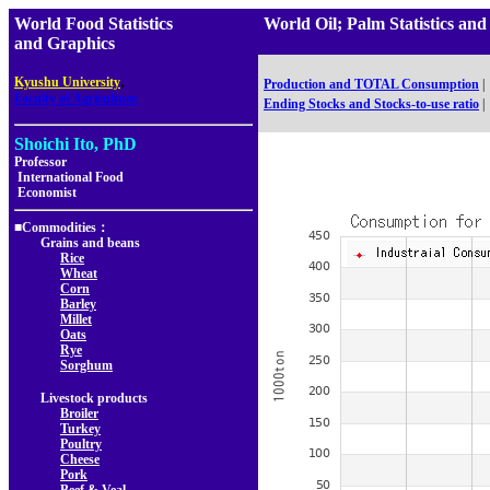
World Food Statistics
World Oil; Palm Statistics 
and Graphics
,
Kyushu University
Production and TOTAL Consumption
|
Faculty of Agriculture
Ending Stocks and Stocks-to-use ratio
|
Shoichi Ito, PhD
Professor
International Food
Economist
■Commodities：
Grains and beans
Rice
Wheat
Corn
Barley
Millet
Oats
Rye
Sorghum
Livestock products
Broiler
Turkey
Poultry
Cheese
Pork