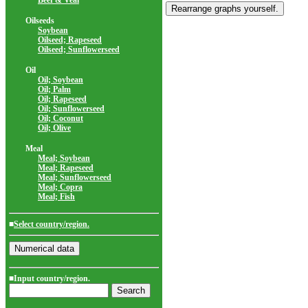
Beef & Veal
Oilseeds
Soybean
Oilseed; Rapeseed
Oilseed; Sunflowerseed
Oil
Oil; Soybean
Oil; Palm
Oil; Rapeseed
Oil; Sunflowerseed
Oil; Coconut
Oil; Olive
Meal
Meal; Soybean
Meal; Rapeseed
Meal; Sunflowerseed
Meal; Copra
Meal; Fish
■
Select country/region.
■Input country/region.