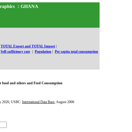
d Graphics ：GHANA
TOTAL Export and TOTAL Import
|
Self-sufficiency rate
|
Population
|
Per capita total consumption
r food and others and Feed Consumption
y 2026; USBC:
International Data Base
, August 2006