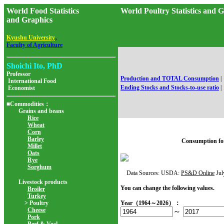
World Food Statistics
World Poultry Statistics an
and Graphics
,
Kyushu University
Faculty of Agriculture
Shoichi Ito, PhD
Professor
Production and TOTAL Consumption
|
International Food
Ending Stocks and Stocks-to-use ratio
|
Economist
■Commodities：
Grains and beans
Rice
Wheat
Corn
Barley
Consumption fo
Millet
Oats
Rye
Sorghum
Data Sources: USDA:
PS&D Online
Jul
Livestock products
You can change the following values.
Broiler
Turkey
> Poultry
Year（1964～2026）：
Cheese
～
Pork