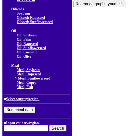
Beef & Veal
Oilseeds
Soybean
Oilseed; Rapeseed
Oilseed; Sunflowerseed
Oil
Oil; Soybean
Oil; Palm
Oil; Rapeseed
Oil; Sunflowerseed
Oil; Coconut
Oil; Olive
Meal
Meal; Soybean
Meal; Rapeseed
> Meal; Sunflowerseed
Meal; Copra
Meal; Fish
■
Select country/region.
■Input country/region.