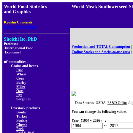
World Food Statistics
World Meal; Sunflowerseed 
and Graphics
,
Kyushu University
Faculty of Agriculture
Shoichi Ito, PhD
Professor
Production and TOTAL Consumption
|
International Food
Ending Stocks and Stocks-to-use ratio
|
Economist
■Commodities：
Grains and beans
Rice
Wheat
Corn
Barley
Millet
Oats
Rye
Sorghum
Data Sources: USDA:
PS&D Online
Jul
Livestock products
You can change the following values.
Broiler
Turkey
Poultry
Year（1964～2026）：
Cheese
～
Pork