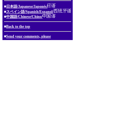
■
日本語/Japanese/Japonés/
■
スペイン語/Spanish/Espanol/
■
中国語/Chinese/Chino/
■
Back to the top
■
Send your comments, please