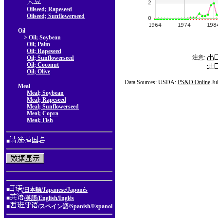
Oilseed; Rapeseed
Oilseed; Sunflowerseed
Oil
> Oil; Soybean
Oil; Palm
Oil; Rapeseed
注意:
Oil; Sunflowerseed
Oil; Coconut
Oil; Olive
Data Sources: USDA:
PS&D Online
Ju
Meal
Meal; Soybean
Meal; Rapeseed
Meal; Sunflowerseed
Meal; Copra
Meal; Fish
■
■
/日本語/Japanese/Japonés
■
/英語/English/Inglés
■
/スペイン語/Spanish/Espanol