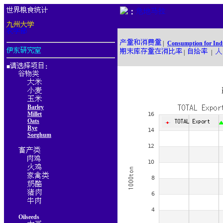
：
|
Consumption for Ind
|
|
■
：
Barley
Millet
Oats
Rye
Sorghum
Oilseeds