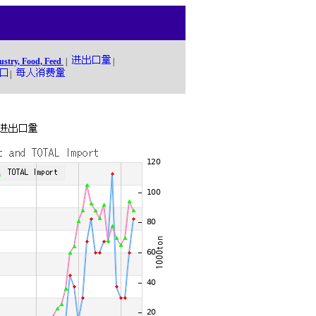
ustry, Food, Feed
|
|
|