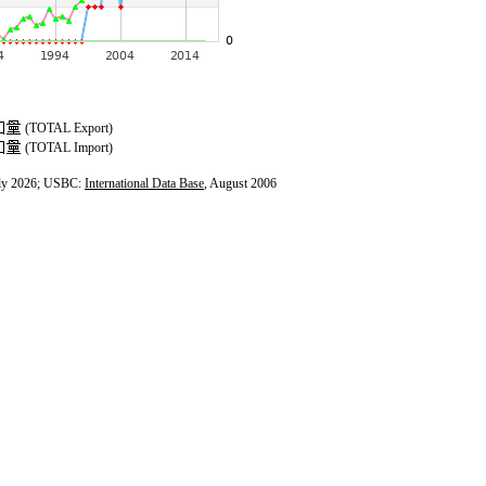
(TOTAL Export)
(TOTAL Import)
ly 2026; USBC:
International Data Base
, August 2006