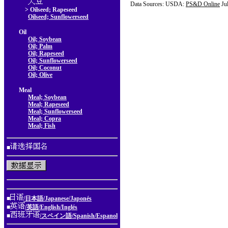
Data Sources: USDA:
PS&D Online
Ju
> Oilseed; Rapeseed
Oilseed; Sunflowerseed
Oil
Oil; Soybean
Oil; Palm
Oil; Rapeseed
Oil; Sunflowerseed
Oil; Coconut
Oil; Olive
Meal
Meal; Soybean
Meal; Rapeseed
Meal; Sunflowerseed
Meal; Copra
Meal; Fish
■
■
/日本語/Japanese/Japonés
■
/英語/English/Inglés
■
/スペイン語/Spanish/Espanol