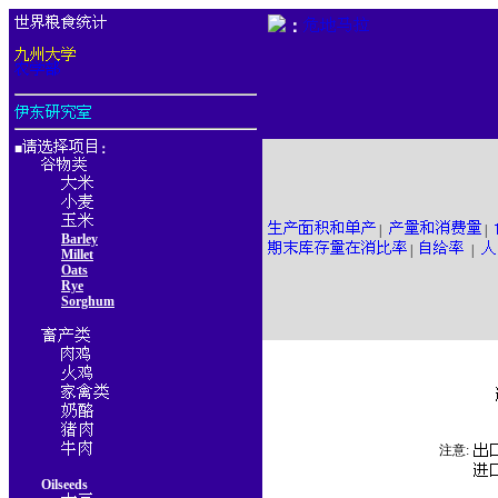
：
■
：
|
|
Barley
|
|
Millet
Oats
Rye
Sorghum
注意:
Oilseeds