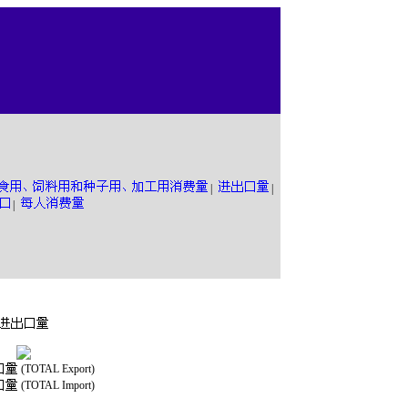
|
|
|
(TOTAL Export)
(TOTAL Import)