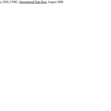
ly 2026; USBC:
International Data Base
, August 2006