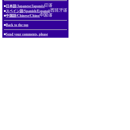
■
日本語/Japanese/Japonés/
■
スペイン語/Spanish/Espanol/
■
中国語/Chinese/Chino/
■
Back to the top
■
Send your comments, please