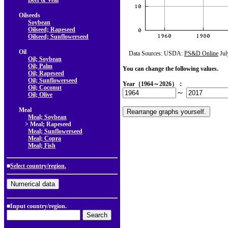
Beef & Veal
Oilseeds
Soybean
Oilseed; Rapeseed
Oilseed; Sunflowerseed
Oil
Data Sources: USDA:
PS&D Online
Jul
Oil; Soybean
Oil; Palm
You can change the following values.
Oil; Rapeseed
Oil; Sunflowerseed
Year（1964～2026）：
Oil; Coconut
～
Oil; Olive
Meal
Meal; Soybean
> Meal; Rapeseed
Meal; Sunflowerseed
Meal; Copra
Meal; Fish
■
Select country/region.
■Input country/region.