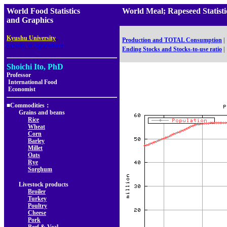
World Food Statistics
World Meal; Rapeseed Statis
and Graphics
,
Kyushu University
Production and TOTAL Consumption
|
Faculty of Agriculture
Ending Stocks and Stocks-to-use ratio
|
Shoichi Ito, PhD
Professor
International Food
Economist
■Commodities：
Grains and beans
Rice
Wheat
Corn
Barley
Millet
Oats
Rye
Sorghum
Livestock products
Broiler
Turkey
Poultry
Cheese
Pork