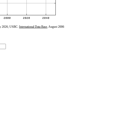
y 2026; USBC:
International Data Base
, August 2006