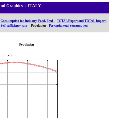
cs and Graphics ：ITALY
Consumption for Industry, Food, Feed
|
TOTAL Export and TOTAL Import
|
Self-sufficiency rate
|
Population
|
Per capita total consumption
Population