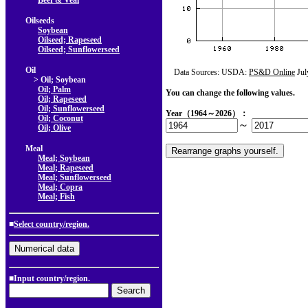
Beef & Veal
Oilseeds
Soybean
Oilseed; Rapeseed
Oilseed; Sunflowerseed
Oil
Data Sources: USDA:
PS&D Online
Jul
> Oil; Soybean
Oil; Palm
You can change the following values.
Oil; Rapeseed
Oil; Sunflowerseed
Year（1964～2026）：
Oil; Coconut
～
Oil; Olive
Meal
Meal; Soybean
Meal; Rapeseed
Meal; Sunflowerseed
Meal; Copra
Meal; Fish
■
Select country/region.
■Input country/region.