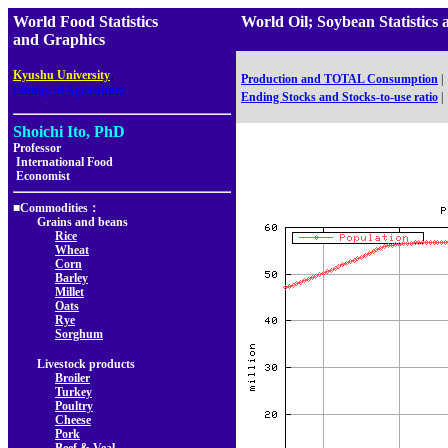
World Food Statistics
World Oil; Soybean Statisti
and Graphics
,
Kyushu University
Production and TOTAL Consumption
|
Faculty of Agriculture
Ending Stocks and Stocks-to-use ratio
|
Shoichi Ito, PhD
Professor
International Food
Economist
■Commodities：
Grains and beans
Rice
Wheat
Corn
Barley
Millet
Oats
Rye
Sorghum
Livestock products
Broiler
Turkey
Poultry
Cheese
Pork