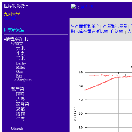
：
|
|
|
|
■
：
Barley
Millet
Oats
Rye
> Sorghum
Oilseeds