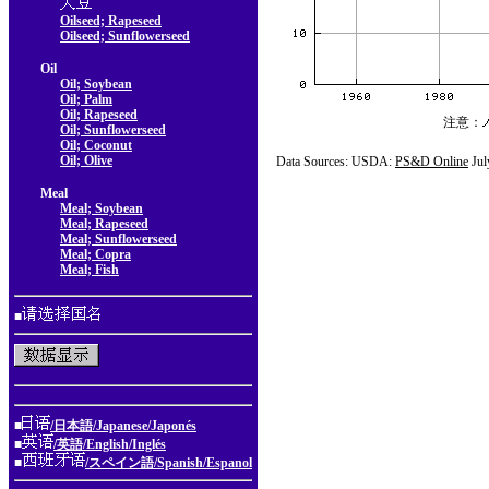
Oilseed; Rapeseed
Oilseed; Sunflowerseed
Oil
Oil; Soybean
Oil; Palm
Oil; Rapeseed
注意：
Oil; Sunflowerseed
Oil; Coconut
Oil; Olive
Data Sources: USDA:
PS&D Online
Jul
Meal
Meal; Soybean
Meal; Rapeseed
Meal; Sunflowerseed
Meal; Copra
Meal; Fish
■
■
/日本語/Japanese/Japonés
■
/英語/English/Inglés
■
/スペイン語/Spanish/Espanol