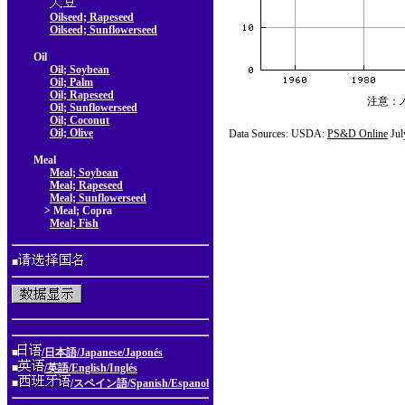
Oilseed; Rapeseed
Oilseed; Sunflowerseed
Oil
Oil; Soybean
Oil; Palm
Oil; Rapeseed
注意：
Oil; Sunflowerseed
Oil; Coconut
Oil; Olive
Data Sources: USDA:
PS&D Online
Jul
Meal
Meal; Soybean
Meal; Rapeseed
Meal; Sunflowerseed
> Meal; Copra
Meal; Fish
■
■
/日本語/Japanese/Japonés
■
/英語/English/Inglés
■
/スペイン語/Spanish/Espanol