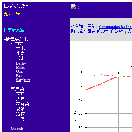
：
|
Consumption for Ind
|
|
■
：
Barley
Millet
Oats
Rye
Sorghum
Oilseeds