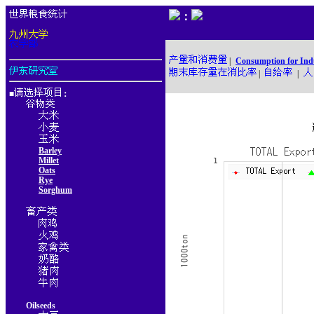
：
|
Consumption for Ind
|
|
■
：
Barley
Millet
Oats
Rye
Sorghum
Oilseeds