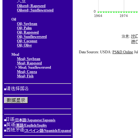
Oilseed; Rapeseed
Oilseed; Sunflowerseed
Oil
Oil; Soybean
Oil; Palm
Oil; Rapeseed
注意:
Oil; Sunflowerseed
Oil; Coconut
Oil; Olive
Data Sources: USDA:
PS&D Online
Ju
Meal
Meal; Soybean
Meal; Rapeseed
> Meal; Sunflowerseed
Meal; Copra
Meal; Fish
■
■
/日本語/Japanese/Japonés
■
/英語/English/Inglés
■
/スペイン語/Spanish/Espanol