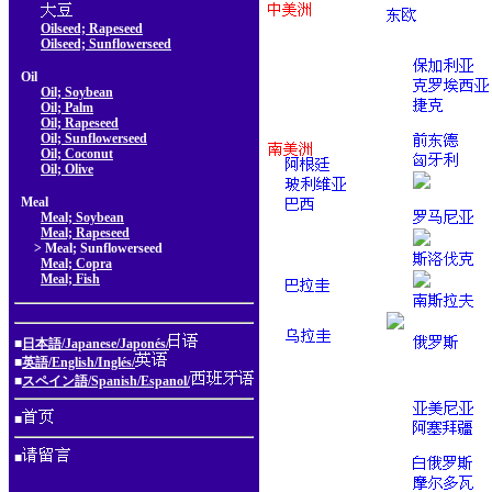
Oilseed; Rapeseed
Oilseed; Sunflowerseed
Oil
Oil; Soybean
Oil; Palm
Oil; Rapeseed
Oil; Sunflowerseed
Oil; Coconut
Oil; Olive
Meal
Meal; Soybean
Meal; Rapeseed
> Meal; Sunflowerseed
Meal; Copra
Meal; Fish
■
日本語/Japanese/Japonés/
■
英語/English/Inglés/
■
スペイン語/Spanish/Espanol/
■
■