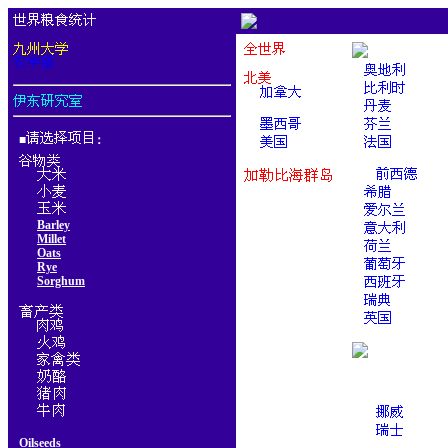
■
：
Barley
Millet
Oats
Rye
Sorghum
Oilseeds