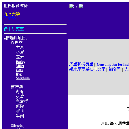
：
■
：
Barley
|
Consumption for Ind
Millet
|
|
Oats
Rye
Sorghum
注意:
Oilseeds