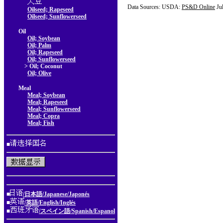
Data Sources: USDA:
PS&D Online
Ju
Oilseed; Rapeseed
Oilseed; Sunflowerseed
Oil
Oil; Soybean
Oil; Palm
Oil; Rapeseed
Oil; Sunflowerseed
> Oil; Coconut
Oil; Olive
Meal
Meal; Soybean
Meal; Rapeseed
Meal; Sunflowerseed
Meal; Copra
Meal; Fish
■
■
/日本語/Japanese/Japonés
■
/英語/English/Inglés
■
/スペイン語/Spanish/Espanol