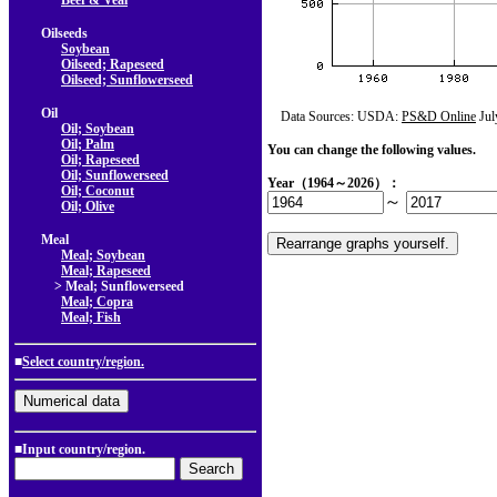
Beef & Veal
Oilseeds
Soybean
Oilseed; Rapeseed
Oilseed; Sunflowerseed
Oil
Data Sources: USDA:
PS&D Online
Jul
Oil; Soybean
Oil; Palm
You can change the following values.
Oil; Rapeseed
Oil; Sunflowerseed
Year（1964～2026）：
Oil; Coconut
～
Oil; Olive
Meal
Meal; Soybean
Meal; Rapeseed
> Meal; Sunflowerseed
Meal; Copra
Meal; Fish
■
Select country/region.
■Input country/region.