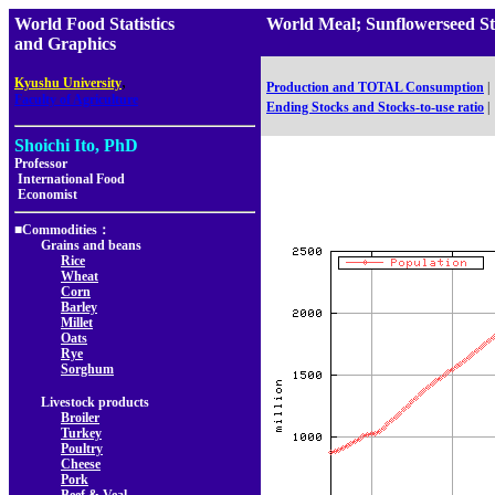
World Food Statistics
World Meal; Sunflowerseed 
and Graphics
,
Kyushu University
Production and TOTAL Consumption
|
Faculty of Agriculture
Ending Stocks and Stocks-to-use ratio
|
Shoichi Ito, PhD
Professor
International Food
Economist
■Commodities：
Grains and beans
Rice
Wheat
Corn
Barley
Millet
Oats
Rye
Sorghum
Livestock products
Broiler
Turkey
Poultry
Cheese
Pork