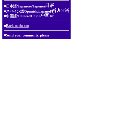
■
日本語/Japanese/Japonés/
■
スペイン語/Spanish/Espanol/
■
中国語/Chinese/Chino/
■
Back to the top
■
Send your comments, please