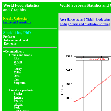
World Food Statistics
World Soybean Statistics a
and Graphics
,
Kyushu University
Area Harvested and Yield
|
Production
Faculty of Agriculture
Ending Stocks and Stocks-to-use ratio
|
Shoichi Ito, PhD
Professor
International Food
Economist
■Commodities：
Grains and beans
Rice
Wheat
Corn
Barley
Millet
Oats
Rye
Sorghum
Livestock products
Broiler
Turkey
Poultry
Cheese
Pork