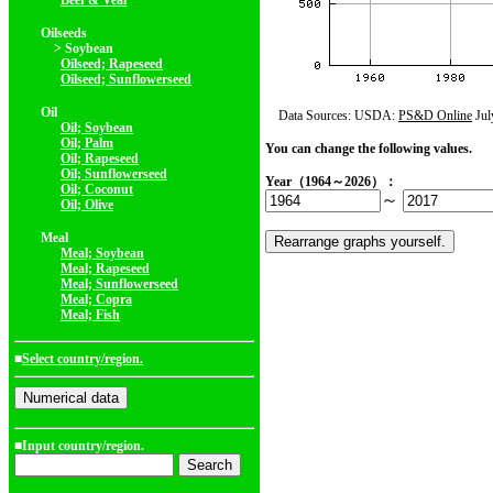
Beef & Veal
Oilseeds
> Soybean
Oilseed; Rapeseed
Oilseed; Sunflowerseed
Oil
Data Sources: USDA:
PS&D Online
Jul
Oil; Soybean
Oil; Palm
You can change the following values.
Oil; Rapeseed
Oil; Sunflowerseed
Year（1964～2026）：
Oil; Coconut
～
Oil; Olive
Meal
Meal; Soybean
Meal; Rapeseed
Meal; Sunflowerseed
Meal; Copra
Meal; Fish
■
Select country/region.
■Input country/region.