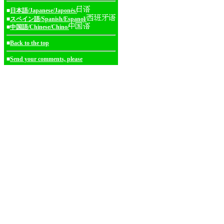
■
日本語/Japanese/Japonés/
■
スペイン語/Spanish/Espanol/
■
中国語/Chinese/Chino/
■
Back to the top
■
Send your comments, please