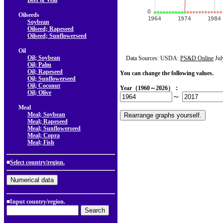
Beef & Veal
Oilseeds
Soybean
Oilseed; Rapeseed
Oilseed; Sunflowerseed
Oil
Oil; Soybean
Data Sources: USDA:
PS&D Online
Jul
Oil; Palm
Oil; Rapeseed
You can change the following values.
Oil; Sunflowerseed
Oil; Coconut
Year（1960～2026）：
Oil; Olive
～
Meal
Meal; Soybean
Meal; Rapeseed
Meal; Sunflowerseed
Meal; Copra
Meal; Fish
■
Select country/region.
■Input country/region.