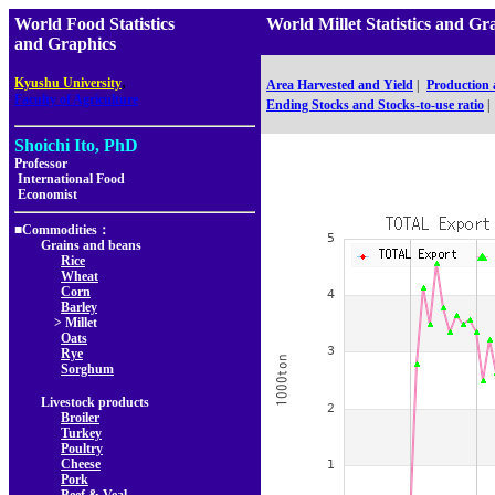
World Food Statistics
World Millet Statistics an
and Graphics
,
Kyushu University
Area Harvested and Yield
|
Production
Faculty of Agriculture
Ending Stocks and Stocks-to-use ratio
|
Shoichi Ito, PhD
Professor
International Food
Economist
■Commodities：
Grains and beans
Rice
Wheat
Corn
Barley
> Millet
Oats
Rye
Sorghum
Livestock products
Broiler
Turkey
Poultry
Cheese
Pork