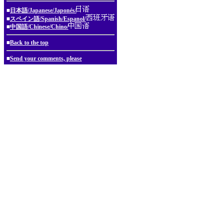
■
日本語/Japanese/Japonés/
■
スペイン語/Spanish/Espanol/
■
中国語/Chinese/Chino/
■
Back to the top
■
Send your comments, please