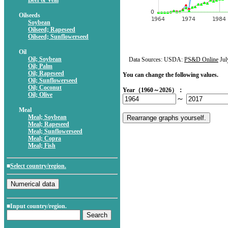
Beef & Veal
Oilseeds
Soybean
Oilseed; Rapeseed
Oilseed; Sunflowerseed
Oil
Oil; Soybean
Data Sources: USDA:
PS&D Online
Jul
Oil; Palm
Oil; Rapeseed
You can change the following values.
Oil; Sunflowerseed
Oil; Coconut
Year（1960～2026）：
Oil; Olive
～
Meal
Meal; Soybean
Meal; Rapeseed
Meal; Sunflowerseed
Meal; Copra
Meal; Fish
■
Select country/region.
■Input country/region.