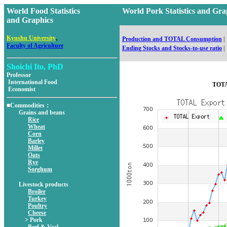
World Food Statistics
World Pork Statistics and 
and Graphics
,
Kyushu University
Production and TOTAL Consumption
|
Faculty of Agriculture
Ending Stocks and Stocks-to-use ratio
|
Shoichi Ito, PhD
Professor
International Food
TOTA
Economist
■Commodities：
Grains and beans
Rice
Wheat
Corn
Barley
Millet
Oats
Rye
Sorghum
Livestock products
Broiler
Turkey
Poultry
Cheese
> Pork