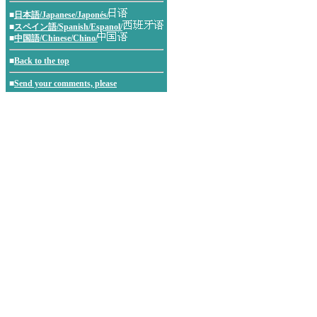
■
日本語/Japanese/Japonés/
■
スペイン語/Spanish/Espanol/
■
中国語/Chinese/Chino/
■
Back to the top
■
Send your comments, please