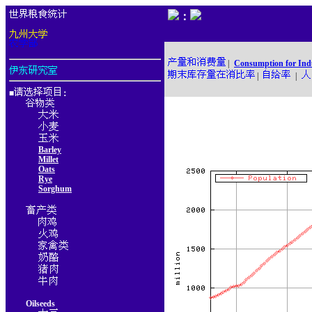
：
|
Consumption for Ind
|
|
■
：
Barley
Millet
Oats
Rye
Sorghum
Oilseeds