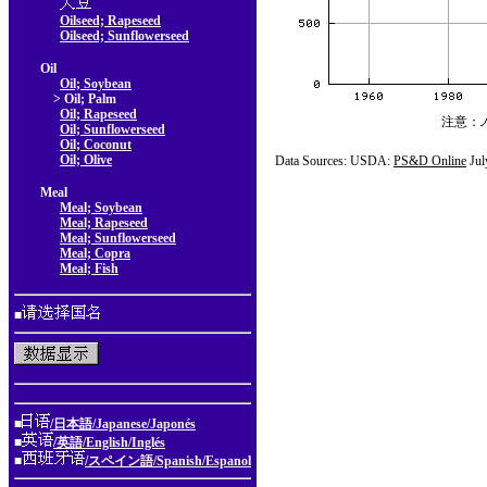
Oilseed; Rapeseed
Oilseed; Sunflowerseed
Oil
Oil; Soybean
> Oil; Palm
Oil; Rapeseed
注意：
Oil; Sunflowerseed
Oil; Coconut
Oil; Olive
Data Sources: USDA:
PS&D Online
Jul
Meal
Meal; Soybean
Meal; Rapeseed
Meal; Sunflowerseed
Meal; Copra
Meal; Fish
■
■
/日本語/Japanese/Japonés
■
/英語/English/Inglés
■
/スペイン語/Spanish/Espanol