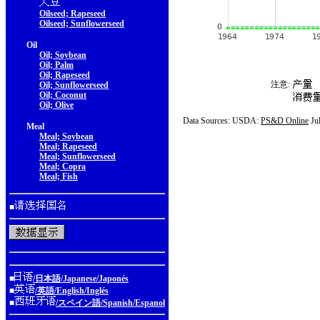
Oilseed; Rapeseed
Oilseed; Sunflowerseed
Oil
Oil; Soybean
Oil; Palm
Oil; Rapeseed
注意:
Oil; Sunflowerseed
Oil; Coconut
Oil; Olive
Data Sources: USDA:
PS&D Online
Ju
Meal
Meal; Soybean
Meal; Rapeseed
Meal; Sunflowerseed
Meal; Copra
Meal; Fish
■
■
/日本語/Japanese/Japonés
■
/英語/English/Inglés
■
/スペイン語/Spanish/Espanol