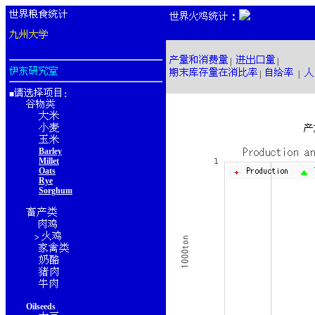
：
|
|
|
|
■
：
Barley
Millet
Oats
Rye
Sorghum
>
Oilseeds