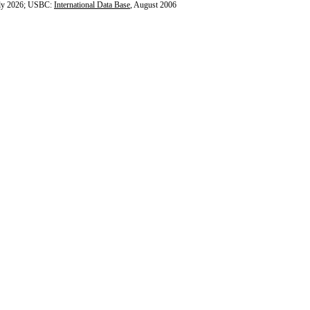
ly 2026; USBC:
International Data Base
, August 2006