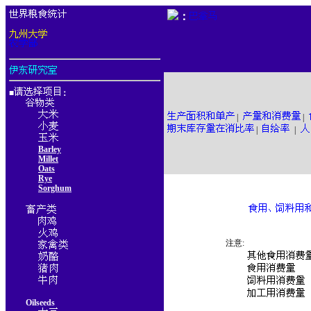
：
■
：
|
|
|
|
Barley
Millet
Oats
Rye
Sorghum
注意:
Oilseeds