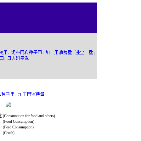
|
|
|
(Consumption for food and others)
(Food Consumption)
(Feed Consumption)
(Crush)