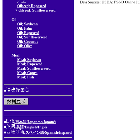
Data Sources: USDA:
PS&D Online
Ju
Oilseed; Rapeseed
> Oilseed; Sunflowerseed
Oil
Oil; Soybean
Oil; Palm
Oil; Rapeseed
Oil; Sunflowerseed
Oil; Coconut
Oil; Olive
Meal
Meal; Soybean
Meal; Rapeseed
Meal; Sunflowerseed
Meal; Copra
Meal; Fish
■
■
/日本語/Japanese/Japonés
■
/英語/English/Inglés
■
/スペイン語/Spanish/Espanol