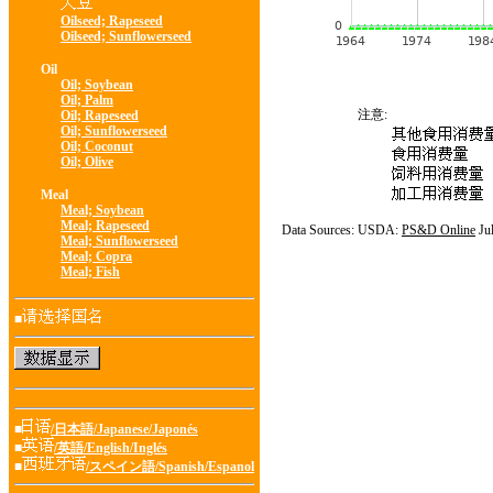
Oilseed; Rapeseed
Oilseed; Sunflowerseed
Oil
Oil; Soybean
Oil; Palm
注意:
Oil; Rapeseed
Oil; Sunflowerseed
Oil; Coconut
Oil; Olive
Meal
Meal; Soybean
Meal; Rapeseed
Data Sources: USDA:
PS&D Online
Ju
Meal; Sunflowerseed
Meal; Copra
Meal; Fish
■
■
/日本語/Japanese/Japonés
■
/英語/English/Inglés
■
/スペイン語/Spanish/Espanol