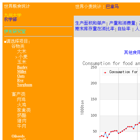
：
|
|
|
|
■
：
>
Barley
Millet
Oats
Rye
Sorghum
Oilseeds