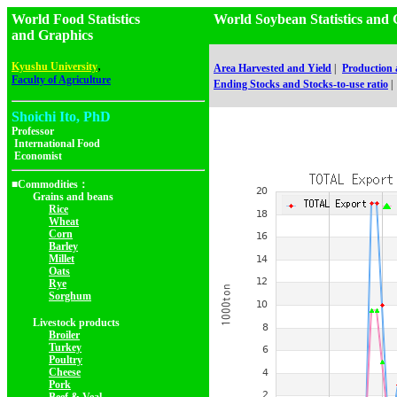
World Food Statistics
World Soybean Statistics a
and Graphics
,
Kyushu University
Area Harvested and Yield
|
Production
Faculty of Agriculture
Ending Stocks and Stocks-to-use ratio
|
Shoichi Ito, PhD
Professor
International Food
Economist
■Commodities：
Grains and beans
Rice
Wheat
Corn
Barley
Millet
Oats
Rye
Sorghum
Livestock products
Broiler
Turkey
Poultry
Cheese
Pork