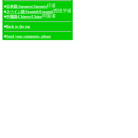
■
日本語/Japanese/Japonés/
■
スペイン語/Spanish/Espanol/
■
中国語/Chinese/Chino/
■
Back to the top
■
Send your comments, please