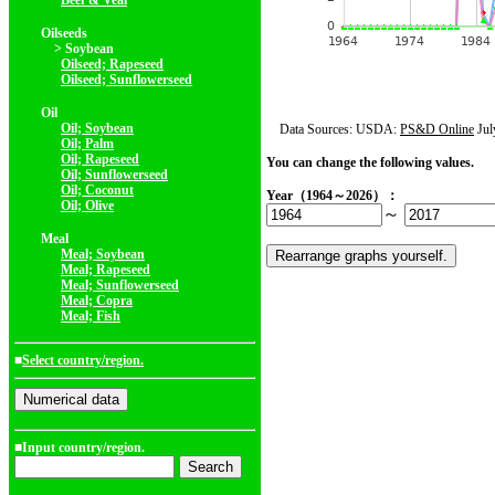
Beef & Veal
Oilseeds
> Soybean
Oilseed; Rapeseed
Oilseed; Sunflowerseed
Oil
Oil; Soybean
Data Sources: USDA:
PS&D Online
Jul
Oil; Palm
Oil; Rapeseed
You can change the following values.
Oil; Sunflowerseed
Oil; Coconut
Year（1964～2026）：
Oil; Olive
～
Meal
Meal; Soybean
Meal; Rapeseed
Meal; Sunflowerseed
Meal; Copra
Meal; Fish
■
Select country/region.
■Input country/region.