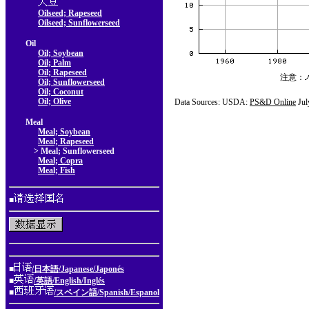
Oilseed; Rapeseed
Oilseed; Sunflowerseed
Oil
Oil; Soybean
Oil; Palm
Oil; Rapeseed
注意：
Oil; Sunflowerseed
Oil; Coconut
Oil; Olive
Data Sources: USDA:
PS&D Online
Jul
Meal
Meal; Soybean
Meal; Rapeseed
> Meal; Sunflowerseed
Meal; Copra
Meal; Fish
■
■
/日本語/Japanese/Japonés
■
/英語/English/Inglés
■
/スペイン語/Spanish/Espanol