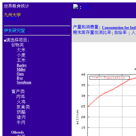
：
|
Consumption for Ind
|
|
■
：
Barley
Millet
Oats
Rye
Sorghum
Oilseeds