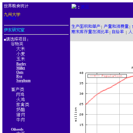
：
|
|
|
|
■
：
Barley
Millet
Oats
Rye
Sorghum
Oilseeds