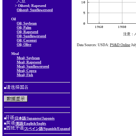
> Oilseed; Rapeseed
Oilseed; Sunflowerseed
Oil
Oil; Soybean
Oil; Palm
Oil; Rapeseed
注意：
Oil; Sunflowerseed
Oil; Coconut
Oil; Olive
Data Sources: USDA:
PS&D Online
Jul
Meal
Meal; Soybean
Meal; Rapeseed
Meal; Sunflowerseed
Meal; Copra
Meal; Fish
■
■
/日本語/Japanese/Japonés
■
/英語/English/Inglés
■
/スペイン語/Spanish/Espanol