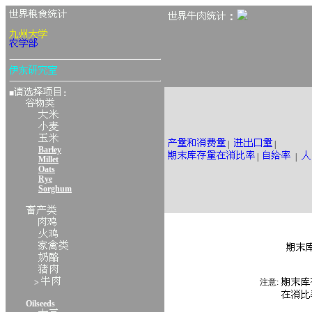
：
■
：
|
|
Barley
|
|
Millet
Oats
Rye
Sorghum
注意:
>
Oilseeds