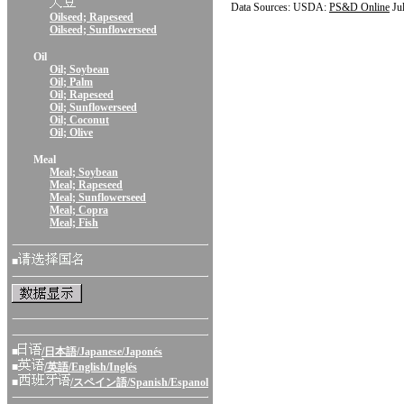
Data Sources: USDA:
PS&D Online
Ju
Oilseed; Rapeseed
Oilseed; Sunflowerseed
Oil
Oil; Soybean
Oil; Palm
Oil; Rapeseed
Oil; Sunflowerseed
Oil; Coconut
Oil; Olive
Meal
Meal; Soybean
Meal; Rapeseed
Meal; Sunflowerseed
Meal; Copra
Meal; Fish
■
■
/日本語/Japanese/Japonés
■
/英語/English/Inglés
■
/スペイン語/Spanish/Espanol