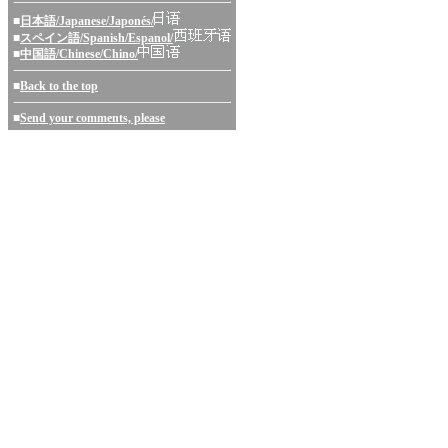
■
日本語/Japanese/Japonés/
■
スペイン語/Spanish/Espanol/
■
中国語/Chinese/Chino/
■
Back to the top
■
Send your comments, please