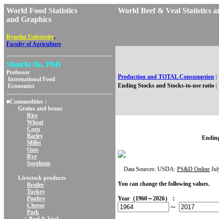
World Food Statistics
World Beef & Veal Statisti
and Graphics
,
Kyushu University
Faculty of Agriculture
Shoichi Ito, PhD
Professor
Production and TOTAL Consumption
|
International Food
Ending Stocks and Stocks-to-use ratio
|
Economist
■Commodities：
Grains and beans
Rice
Wheat
Corn
Barley
Ending
Millet
Oats
Rye
Sorghum
Data Sources: USDA:
PS&D Online
Jul
Livestock products
You can change the following values.
Broiler
Turkey
Poultry
Year（1960～2026）：
Cheese
～
Pork