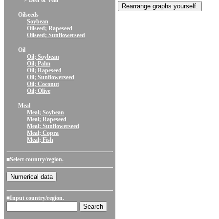
> Beef & Veal
Oilseeds
Soybean
Oilseed; Rapeseed
Oilseed; Sunflowerseed
Oil
Oil; Soybean
Oil; Palm
Oil; Rapeseed
Oil; Sunflowerseed
Oil; Coconut
Oil; Olive
Meal
Meal; Soybean
Meal; Rapeseed
Meal; Sunflowerseed
Meal; Copra
Meal; Fish
■
Select country/region.
■Input country/region.