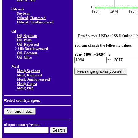
Beef & Veal
Oilseeds
Soybean
Oilseed; Rapeseed
Oilseed; Sunflowerseed
Oil
Oil; Soybean
Data Sources: USDA:
PS&D Online
Jul
Oil; Palm
Oil; Rapeseed
You can change the following values.
> Oil; Sunflowerseed
Oil; Coconut
Year（1964～2026）：
Oil; Olive
～
Meal
Meal; Soybean
Meal; Rapeseed
Meal; Sunflowerseed
Meal; Copra
Meal; Fish
■
Select country/region.
■Input country/region.