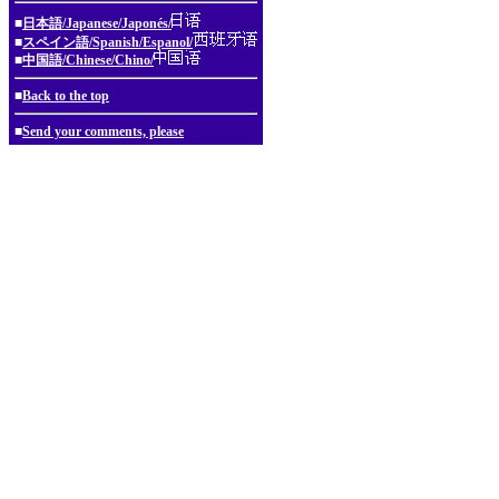
■
日本語/Japanese/Japonés/
■
スペイン語/Spanish/Espanol/
■
中国語/Chinese/Chino/
■
Back to the top
■
Send your comments, please