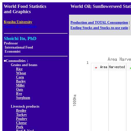
World Food Statistics
World Oil; Sunflowerseed St
and Graphics
,
Kyushu University
Production and TOTAL Consumption
|
Faculty of Agriculture
Ending Stocks and Stocks-to-use ratio
|
Shoichi Ito, PhD
Professor
International Food
Economist
■Commodities：
Grains and beans
Rice
Wheat
Corn
Barley
Millet
Oats
Rye
Sorghum
Livestock products
Broiler
Turkey
Poultry
Cheese
Pork