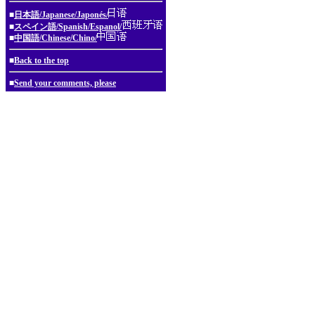
■
日本語/Japanese/Japonés/
■
スペイン語/Spanish/Espanol/
■
中国語/Chinese/Chino/
■
Back to the top
■
Send your comments, please