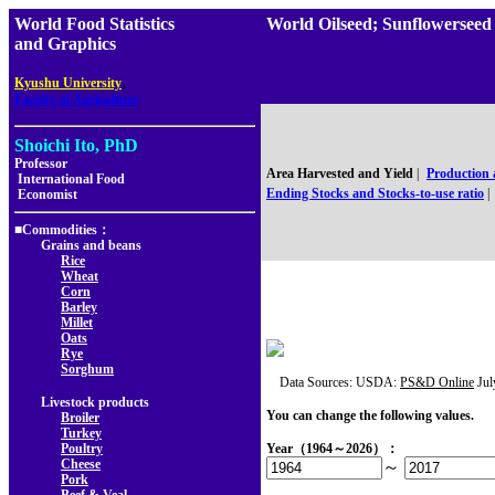
World Food Statistics
World Oilseed; Sunflowersee
and Graphics
,
Kyushu University
Faculty of Agriculture
Shoichi Ito, PhD
Professor
Area Harvested and Yield
|
Production
International Food
Ending Stocks and Stocks-to-use ratio
|
Economist
■Commodities：
Grains and beans
Rice
Wheat
Corn
Barley
Millet
Oats
Rye
Sorghum
Data Sources: USDA:
PS&D Online
Jul
Livestock products
You can change the following values.
Broiler
Turkey
Poultry
Year（1964～2026）：
Cheese
～
Pork