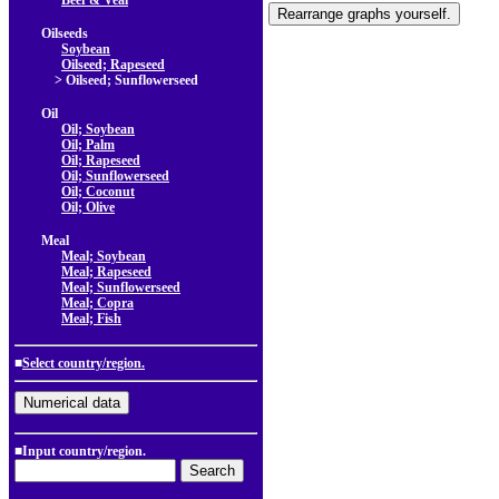
Beef & Veal
Oilseeds
Soybean
Oilseed; Rapeseed
> Oilseed; Sunflowerseed
Oil
Oil; Soybean
Oil; Palm
Oil; Rapeseed
Oil; Sunflowerseed
Oil; Coconut
Oil; Olive
Meal
Meal; Soybean
Meal; Rapeseed
Meal; Sunflowerseed
Meal; Copra
Meal; Fish
■
Select country/region.
■Input country/region.