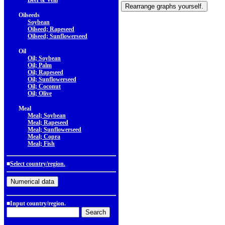
Beef & Veal
Oilseeds
Soybean
Oilseed; Rapeseed
Oilseed; Sunflowerseed
Oil
Oil; Soybean
Oil; Palm
Oil; Rapeseed
Oil; Sunflowerseed
Oil; Coconut
Oil; Olive
Meal
Meal; Soybean
Meal; Rapeseed
Meal; Sunflowerseed
Meal; Copra
Meal; Fish
■
Select country/region.
■Input country/region.