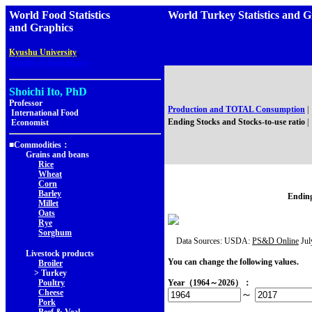
World Food Statistics
World Turkey Statistics an
and Graphics
,
Kyushu University
Faculty of Agriculture
Shoichi Ito, PhD
Professor
Production and TOTAL Consumption
|
International Food
Ending Stocks and Stocks-to-use ratio
|
Economist
■Commodities：
Grains and beans
Rice
Wheat
Corn
Barley
Ending
Millet
Oats
Rye
Sorghum
Data Sources: USDA:
PS&D Online
Jul
Livestock products
You can change the following values.
Broiler
> Turkey
Poultry
Year（1964～2026）：
Cheese
～
Pork