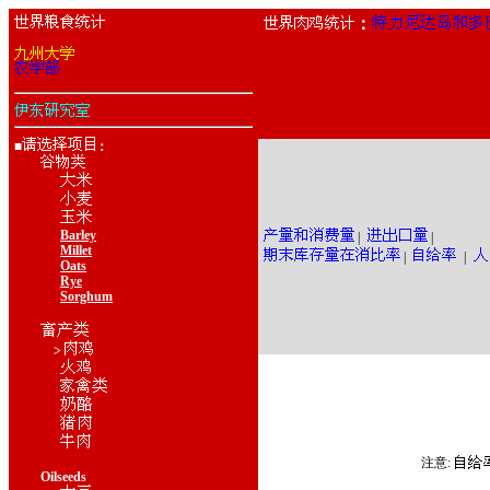
：
■
：
Barley
|
|
Millet
|
|
Oats
Rye
Sorghum
>
注意:
Oilseeds