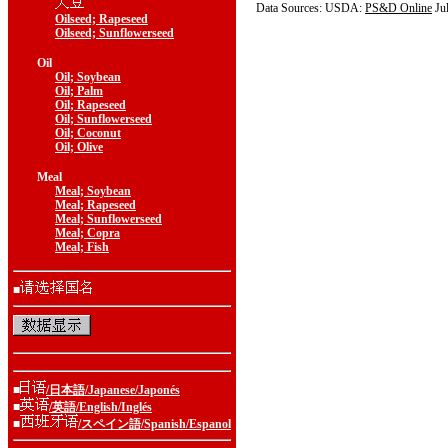
Data Sources: USDA:
PS&D Online
Ju
Oilseed; Rapeseed
Oilseed; Sunflowerseed
Oil
Oil; Soybean
Oil; Palm
Oil; Rapeseed
Oil; Sunflowerseed
Oil; Coconut
Oil; Olive
Meal
Meal; Soybean
Meal; Rapeseed
Meal; Sunflowerseed
Meal; Copra
Meal; Fish
■
■
/日本語/Japanese/Japonés
■
/英語/English/Inglés
■
/スペイン語/Spanish/Espanol