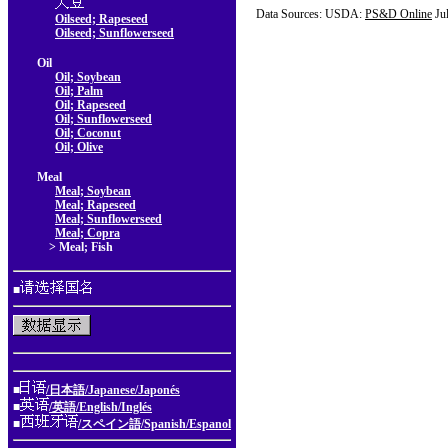
Data Sources: USDA:
PS&D Online
Ju
Oilseed; Rapeseed
Oilseed; Sunflowerseed
Oil
Oil; Soybean
Oil; Palm
Oil; Rapeseed
Oil; Sunflowerseed
Oil; Coconut
Oil; Olive
Meal
Meal; Soybean
Meal; Rapeseed
Meal; Sunflowerseed
Meal; Copra
> Meal; Fish
■
■
/日本語/Japanese/Japonés
■
/英語/English/Inglés
■
/スペイン語/Spanish/Espanol