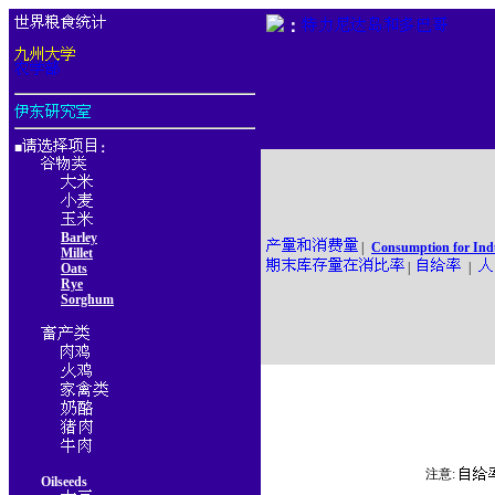
：
■
：
Barley
|
Consumption for Ind
Millet
|
|
Oats
Rye
Sorghum
注意:
Oilseeds