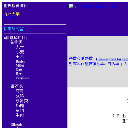
：
■
：
|
Consumption for Ind
Barley
|
|
Millet
Oats
Rye
Sorghum
注意:
Oilseeds