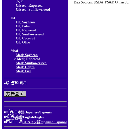
Data Sources: USDA:
PS&D Online
Ju
Oilseed; Rapeseed
Oilseed; Sunflowerseed
Oil
Oil; Soybean
Oil; Palm
Oil; Rapeseed
Oil; Sunflowerseed
Oil; Coconut
Oil; Olive
Meal
Meal; Soybean
> Meal; Rapeseed
Meal; Sunflowerseed
Meal; Copra
Meal; Fish
■
■
/日本語/Japanese/Japonés
■
/英語/English/Inglés
■
/スペイン語/Spanish/Espanol