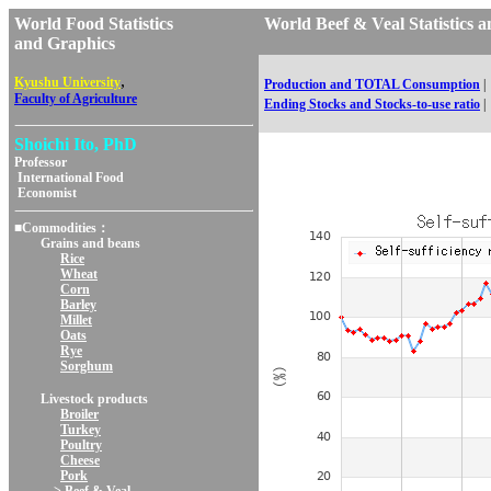
World Food Statistics
World Beef & Veal Statisti
and Graphics
,
Kyushu University
Production and TOTAL Consumption
|
Faculty of Agriculture
Ending Stocks and Stocks-to-use ratio
|
Shoichi Ito, PhD
Professor
International Food
Economist
■Commodities：
Grains and beans
Rice
Wheat
Corn
Barley
Millet
Oats
Rye
Sorghum
Livestock products
Broiler
Turkey
Poultry
Cheese
Pork