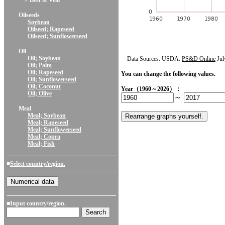
> Beef & Veal
Oilseeds
Soybean
Oilseed; Rapeseed
Oilseed; Sunflowerseed
Oil
Oil; Soybean
Data Sources: USDA:
PS&D Online
Jul
Oil; Palm
Oil; Rapeseed
You can change the following values.
Oil; Sunflowerseed
Oil; Coconut
Year（1960～2026）：
Oil; Olive
～
Meal
Meal; Soybean
Meal; Rapeseed
Meal; Sunflowerseed
Meal; Copra
Meal; Fish
■
Select country/region.
■Input country/region.