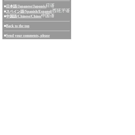
■
日本語/Japanese/Japonés/
■
スペイン語/Spanish/Espanol/
■
中国語/Chinese/Chino/
■
Back to the top
■
Send your comments, please