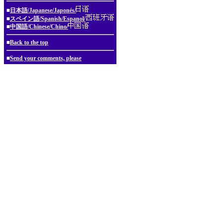
■
日本語/Japanese/Japonés/
■
スペイン語/Spanish/Espanol/
■
中国語/Chinese/Chino/
■
Back to the top
■
Send your comments, please