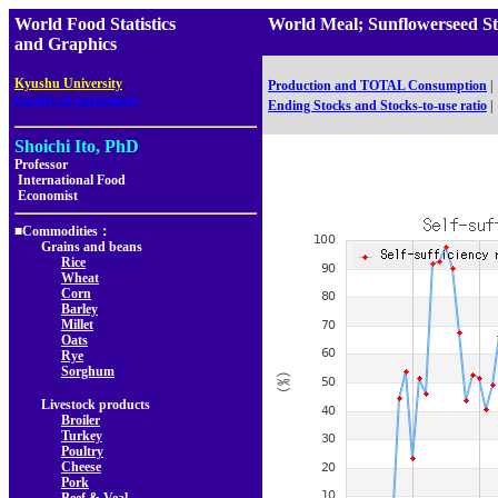
World Food Statistics
World Meal; Sunflowerseed 
and Graphics
,
Kyushu University
Production and TOTAL Consumption
|
Faculty of Agriculture
Ending Stocks and Stocks-to-use ratio
|
Shoichi Ito, PhD
Professor
International Food
Economist
■Commodities：
Grains and beans
Rice
Wheat
Corn
Barley
Millet
Oats
Rye
Sorghum
Livestock products
Broiler
Turkey
Poultry
Cheese
Pork