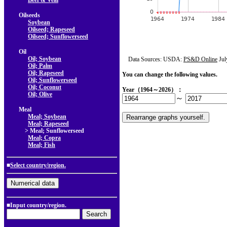
Beef & Veal
Oilseeds
Soybean
Oilseed; Rapeseed
Oilseed; Sunflowerseed
Oil
Oil; Soybean
Data Sources: USDA:
PS&D Online
Jul
Oil; Palm
Oil; Rapeseed
You can change the following values.
Oil; Sunflowerseed
Oil; Coconut
Year（1964～2026）：
Oil; Olive
～
Meal
Meal; Soybean
Meal; Rapeseed
> Meal; Sunflowerseed
Meal; Copra
Meal; Fish
■
Select country/region.
■Input country/region.