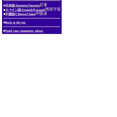
■
日本語/Japanese/Japonés/
■
スペイン語/Spanish/Espanol/
■
中国語/Chinese/Chino/
■
Back to the top
■
Send your comments, please