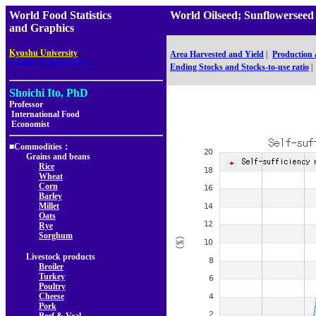
World Food Statistics
World Oilseed; Sunflowerse
and Graphics
,
Kyushu University
Area Harvested and Yield
|
Production
Faculty of Agriculture
Ending Stocks and Stocks-to-use ratio
|
Shoichi Ito, PhD
Professor
International Food
Economist
■Commodities：
Grains and beans
Rice
Wheat
Corn
Barley
Millet
Oats
Rye
Sorghum
Livestock products
Broiler
Turkey
Poultry
Cheese
Pork