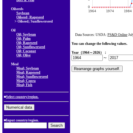
Beef & Veal
Oilseeds
Soybean
Oilseed; Rapeseed
> Oilseed; Sunflowerseed
Oil
Oil; Soybean
Data Sources: USDA:
PS&D Online
Jul
Oil; Palm
Oil; Rapeseed
You can change the following values.
Oil; Sunflowerseed
Oil; Coconut
Year（1964～2026）：
Oil; Olive
～
Meal
Meal; Soybean
Meal; Rapeseed
Meal; Sunflowerseed
Meal; Copra
Meal; Fish
■
Select country/region.
■Input country/region.