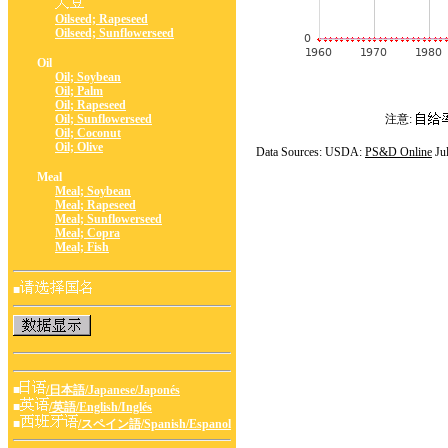
Oilseed; Rapeseed
Oilseed; Sunflowerseed
Oil
Oil; Soybean
Oil; Palm
Oil; Rapeseed
Oil; Sunflowerseed
注意:
Oil; Coconut
Oil; Olive
Data Sources: USDA:
PS&D Online
Ju
Meal
Meal; Soybean
Meal; Rapeseed
Meal; Sunflowerseed
Meal; Copra
Meal; Fish
■
■
/日本語/Japanese/Japonés
■
/英語/English/Inglés
■
/スペイン語/Spanish/Espanol