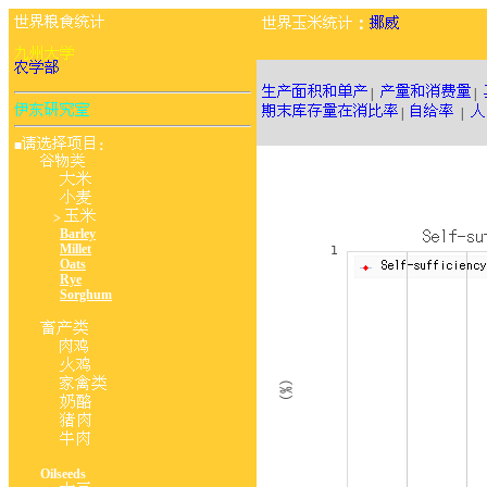
：
|
|
|
|
■
：
>
Barley
Millet
Oats
Rye
Sorghum
Oilseeds