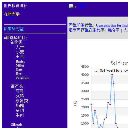
：
|
Consumption for Ind
|
|
■
：
Barley
Millet
Oats
Rye
Sorghum
Oilseeds