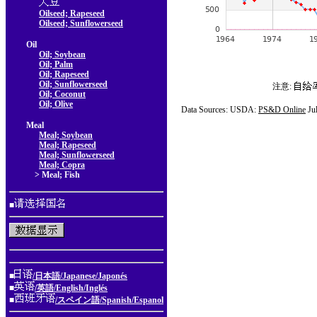
Oilseed; Rapeseed
Oilseed; Sunflowerseed
Oil
Oil; Soybean
Oil; Palm
Oil; Rapeseed
Oil; Sunflowerseed
注意:
Oil; Coconut
Oil; Olive
Data Sources: USDA:
PS&D Online
Ju
Meal
Meal; Soybean
Meal; Rapeseed
Meal; Sunflowerseed
Meal; Copra
> Meal; Fish
■
■
/日本語/Japanese/Japonés
■
/英語/English/Inglés
■
/スペイン語/Spanish/Espanol