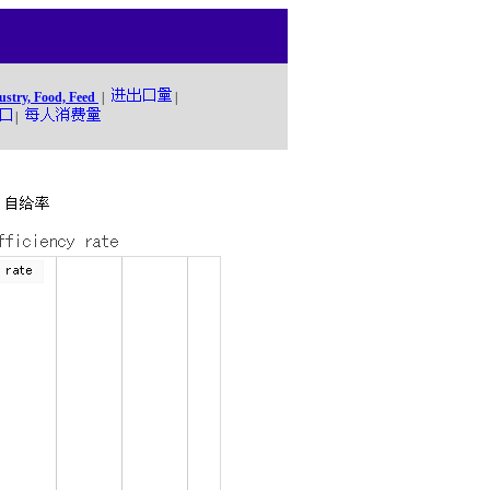
ustry, Food, Feed
|
|
|