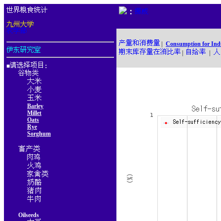
：
|
Consumption for Ind
|
|
■
：
Barley
Millet
Oats
Rye
Sorghum
Oilseeds