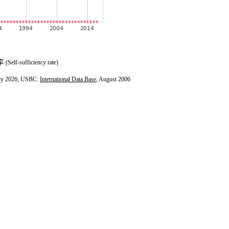
(Self-sufficiency rate)
ly 2026; USBC:
International Data Base
, August 2006