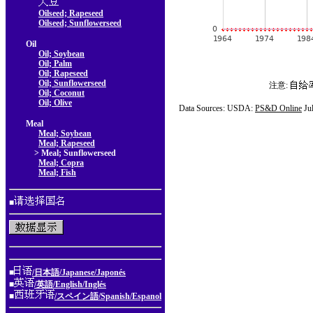
Oilseed; Rapeseed
Oilseed; Sunflowerseed
Oil
Oil; Soybean
Oil; Palm
Oil; Rapeseed
Oil; Sunflowerseed
注意:
Oil; Coconut
Oil; Olive
Data Sources: USDA:
PS&D Online
Ju
Meal
Meal; Soybean
Meal; Rapeseed
> Meal; Sunflowerseed
Meal; Copra
Meal; Fish
■
■
/日本語/Japanese/Japonés
■
/英語/English/Inglés
■
/スペイン語/Spanish/Espanol