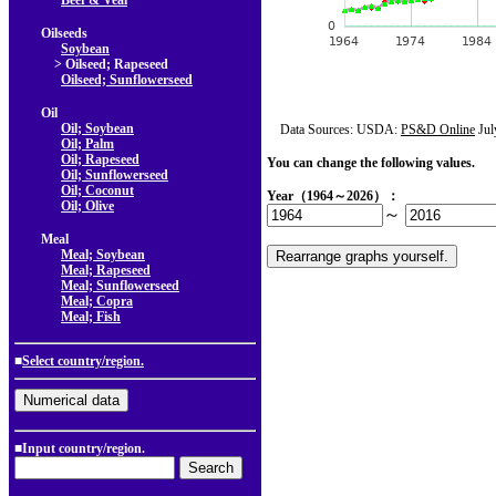
Beef & Veal
Oilseeds
Soybean
> Oilseed; Rapeseed
Oilseed; Sunflowerseed
Oil
Oil; Soybean
Data Sources: USDA:
PS&D Online
Jul
Oil; Palm
Oil; Rapeseed
You can change the following values.
Oil; Sunflowerseed
Oil; Coconut
Year（1964～2026）：
Oil; Olive
～
Meal
Meal; Soybean
Meal; Rapeseed
Meal; Sunflowerseed
Meal; Copra
Meal; Fish
■
Select country/region.
■Input country/region.