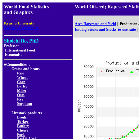
World Food Statistics
World Oilseed; Rapeseed Sta
and Graphics
,
Kyushu University
Area Harvested and Yield
|
Production
Faculty of Agriculture
Ending Stocks and Stocks-to-use ratio
|
Shoichi Ito, PhD
Professor
International Food
Economist
■Commodities：
Grains and beans
Rice
Wheat
Corn
Barley
Millet
Oats
Rye
Sorghum
Livestock products
Broiler
Turkey
Poultry
Cheese
Pork