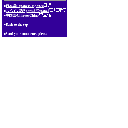
■
日本語/Japanese/Japonés/
■
スペイン語/Spanish/Espanol/
■
中国語/Chinese/Chino/
■
Back to the top
■
Send your comments, please