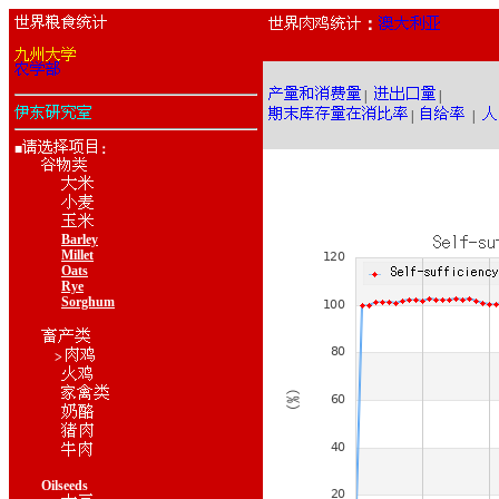
：
|
|
|
|
■
：
Barley
Millet
Oats
Rye
Sorghum
>
Oilseeds