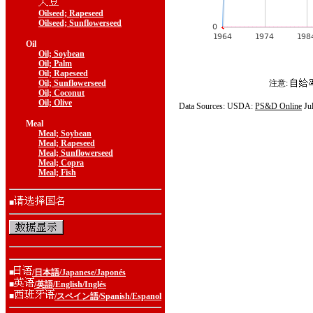
Oilseed; Rapeseed
Oilseed; Sunflowerseed
Oil
Oil; Soybean
Oil; Palm
Oil; Rapeseed
Oil; Sunflowerseed
注意:
Oil; Coconut
Oil; Olive
Data Sources: USDA:
PS&D Online
Ju
Meal
Meal; Soybean
Meal; Rapeseed
Meal; Sunflowerseed
Meal; Copra
Meal; Fish
■
■
/日本語/Japanese/Japonés
■
/英語/English/Inglés
■
/スペイン語/Spanish/Espanol