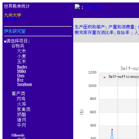
：
|
|
|
|
■
：
Barley
Millet
Oats
Rye
Sorghum
Oilseeds