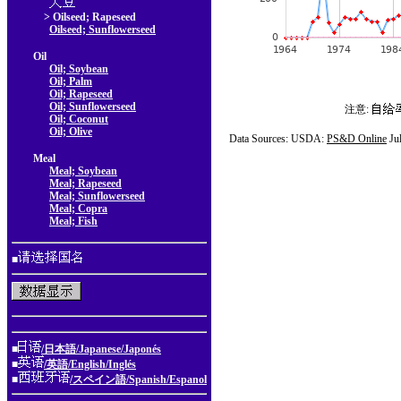
> Oilseed; Rapeseed
Oilseed; Sunflowerseed
Oil
Oil; Soybean
Oil; Palm
Oil; Rapeseed
Oil; Sunflowerseed
注意:
Oil; Coconut
Oil; Olive
Data Sources: USDA:
PS&D Online
Ju
Meal
Meal; Soybean
Meal; Rapeseed
Meal; Sunflowerseed
Meal; Copra
Meal; Fish
■
■
/日本語/Japanese/Japonés
■
/英語/English/Inglés
■
/スペイン語/Spanish/Espanol