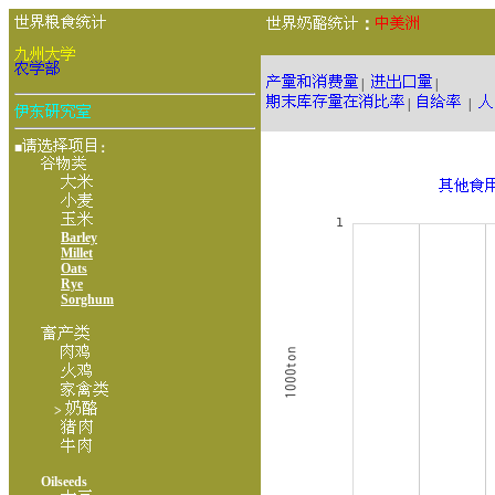
：
|
|
|
|
■
：
Barley
Millet
Oats
Rye
Sorghum
>
Oilseeds