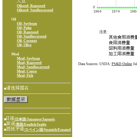
Oilseed; Rapeseed
Oilseed; Sunflowerseed
Oil
Oil; Soybean
Oil; Palm
注意:
Oil; Rapeseed
Oil; Sunflowerseed
Oil; Coconut
Oil; Olive
Meal
Meal; Soybean
Meal; Rapeseed
Data Sources: USDA:
PS&D Online
Ju
Meal; Sunflowerseed
Meal; Copra
Meal; Fish
■
■
/日本語/Japanese/Japonés
■
/英語/English/Inglés
■
/スペイン語/Spanish/Espanol