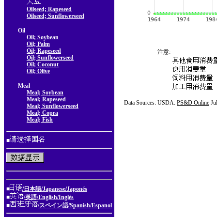
Oilseed; Rapeseed
Oilseed; Sunflowerseed
Oil
Oil; Soybean
Oil; Palm
Oil; Rapeseed
注意:
Oil; Sunflowerseed
Oil; Coconut
Oil; Olive
Meal
Meal; Soybean
Meal; Rapeseed
Data Sources: USDA:
PS&D Online
Ju
Meal; Sunflowerseed
Meal; Copra
Meal; Fish
■
■
/日本語/Japanese/Japonés
■
/英語/English/Inglés
■
/スペイン語/Spanish/Espanol