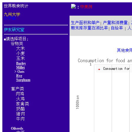
：
|
|
|
|
■
：
Barley
Millet
> Oats
Rye
Sorghum
Oilseeds