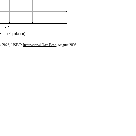
(Population)
y 2026; USBC:
International Data Base
, August 2006