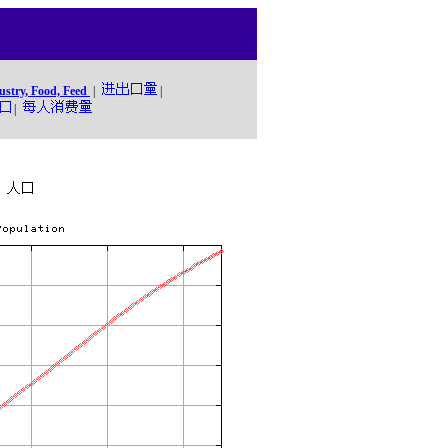
ustry, Food, Feed
|
|
|