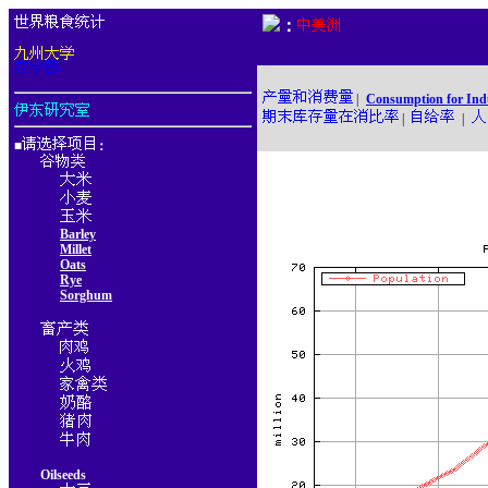
：
|
Consumption for Ind
|
|
■
：
Barley
Millet
Oats
Rye
Sorghum
Oilseeds