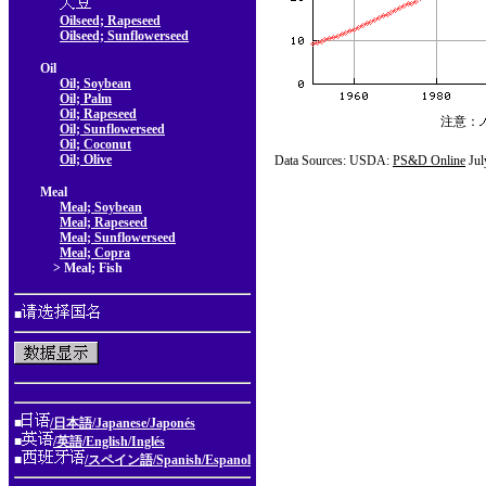
Oilseed; Rapeseed
Oilseed; Sunflowerseed
Oil
Oil; Soybean
Oil; Palm
Oil; Rapeseed
注意：
Oil; Sunflowerseed
Oil; Coconut
Oil; Olive
Data Sources: USDA:
PS&D Online
Jul
Meal
Meal; Soybean
Meal; Rapeseed
Meal; Sunflowerseed
Meal; Copra
> Meal; Fish
■
■
/日本語/Japanese/Japonés
■
/英語/English/Inglés
■
/スペイン語/Spanish/Espanol