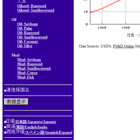
Oilseed; Rapeseed
Oilseed; Sunflowerseed
Oil
Oil; Soybean
Oil; Palm
Oil; Rapeseed
注意：
Oil; Sunflowerseed
Oil; Coconut
Oil; Olive
Data Sources: USDA:
PS&D Online
Jul
Meal
Meal; Soybean
Meal; Rapeseed
Meal; Sunflowerseed
Meal; Copra
Meal; Fish
■
■
/日本語/Japanese/Japonés
■
/英語/English/Inglés
■
/スペイン語/Spanish/Espanol