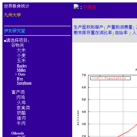
：
|
|
|
|
■
：
Barley
Millet
> Oats
Rye
Sorghum
Oilseeds